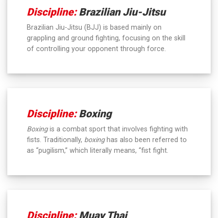
Discipline:
Brazilian Jiu-Jitsu
Brazilian Jiu-Jitsu (BJJ) is based mainly on
grappling and ground fighting, focusing on the skill
of controlling your opponent through force.
Discipline:
Boxing
Boxing
is a combat sport that involves fighting with
fists. Traditionally,
boxing
has also been referred to
as “pugilism,” which literally means, “fist fight.
Discipline:
Muay Thai