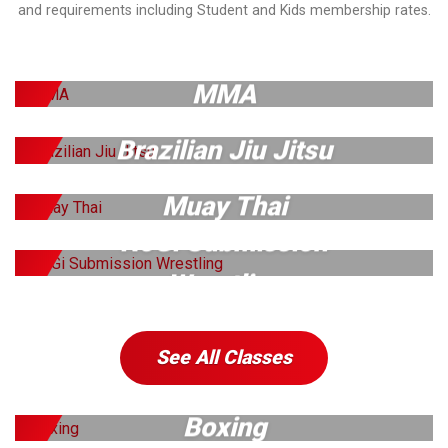
and requirements including Student and Kids membership rates.
MMA
Brazilian Jiu Jitsu
Muay Thai
NoGi Submission
Wrestling
See All Classes
Boxing