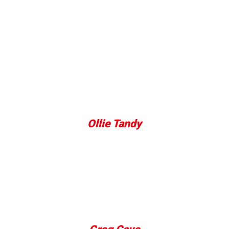
BKK Fighters -
Reviews
Facilities are great and the trainers are
knowledgable and approachable great way to learn
the sport pass time or just generally get fitter.
Ollie Tandy
Staff here are simply amazing, I've been going to
the classes for two weeks now and have
recommended them to all of my friends. Highly
recommend giving it a try!