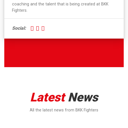
coaching and the talent that is being created at BKK
Fighters.
Social:
Latest
News
All the latest news from BKK Fighters