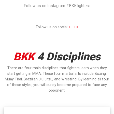
Follow us on Instagram #BKKfighters
Follow us on social:
BKK
4 Disciplines
There are four main disciplines that fighters learn when they
start getting in MMA. These four martial arts include Boxing,
Muay Thai, Brazilian Jiu Jitsu, and Wrestling. By learning all four
of these styles, you will surely become prepared to face any
opponent.