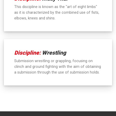
This discipline is known as the "art of eight limbs"
as it is characterized by the combined use of fists,
elbows, knees and shins.
Discipline:
Wrestling
Submission wrestling or grappling, focusing on
clinch and ground fighting with the aim of obtaining
a submission through the use of submission holds.