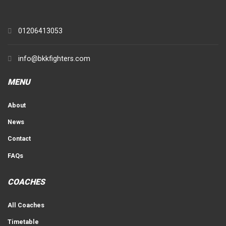
01206413053
info@bkkfighters.com
MENU
About
News
Contact
FAQs
COACHES
All Coaches
Timetable