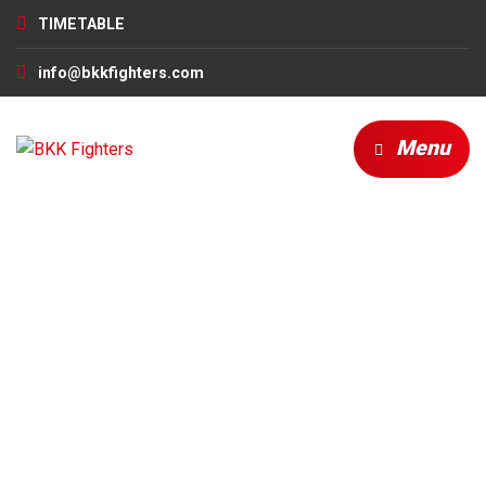
TIMETABLE
info@bkkfighters.com
Menu