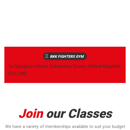
BKK FIGHTERS GYM
1a Spurgeon Street, Colchester, Essex, United Kingdom,
CO1 2NS
Join
our Classes
We have a variety of memberships available to suit your budget