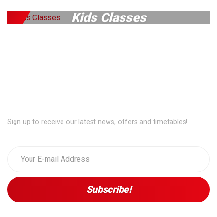
Kids Classes
Exclusive Access...
Sign up to receive our latest news, offers and timetables!