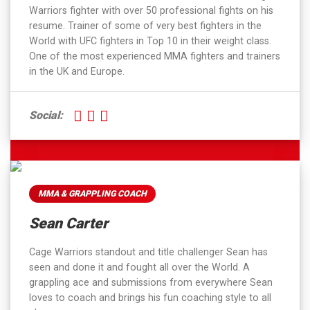
Warriors fighter with over 50 professional fights on his
resume. Trainer of some of very best fighters in the
World with UFC fighters in Top 10 in their weight class.
One of the most experienced MMA fighters and trainers
in the UK and Europe.
Social:
MMA & GRAPPLING COACH
Sean Carter
Cage Warriors standout and title challenger Sean has
seen and done it and fought all over the World. A
grappling ace and submissions from everywhere Sean
loves to coach and brings his fun coaching style to all