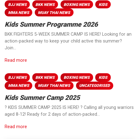
BJJ NEWS
BKK NEWS
BOXING NEWS
KIDS
MMA NEWS
MUAY THAI NEWS
Kids Summer Programme 2026
BKK FIGHTERS 5-WEEK SUMMER CAMP IS HERE! Looking for an
action-packed way to keep your child active this summer?
Join…
Read more
BJJ NEWS
BKK NEWS
BOXING NEWS
KIDS
MMA NEWS
MUAY THAI NEWS
UNCATEGORISED
Kids Summer Camp 2025
? KIDS SUMMER CAMP 2025 IS HERE! ? Calling all young warriors
aged 8-12! Ready for 2 days of action-packed…
Read more