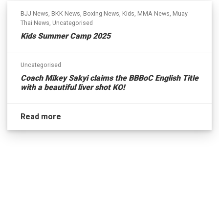
BJJ News
,
BKK News
,
Boxing News
,
Kids
,
MMA News
,
Muay
Thai News
,
Uncategorised
Kids Summer Camp 2025
Uncategorised
Coach Mikey Sakyi claims the BBBoC English Title
with a beautiful liver shot KO!
Read more