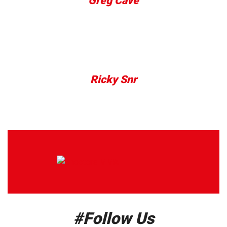
Greg Cave
Wealth of knowledge at the place and there always
willing to help!
Ricky Snr
#Follow Us