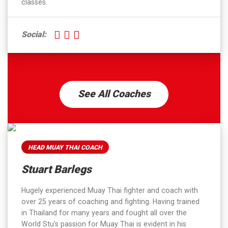
classes.
Social:
See All Coaches
HEAD MUAY THAI COACH
Stuart Barlegs
Hugely experienced Muay Thai fighter and coach with
over 25 years of coaching and fighting. Having trained
in Thailand for many years and fought all over the
World Stu's passion for Muay Thai is evident in his