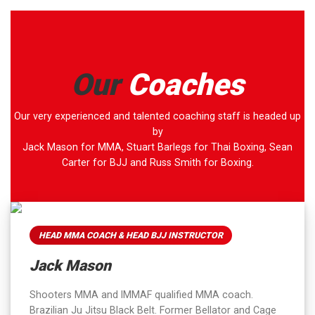
Our
Coaches
Our very experienced and talented coaching staff is headed up
by
Jack Mason for MMA, Stuart Barlegs for Thai Boxing, Sean
Carter for BJJ and Russ Smith for Boxing.
HEAD MMA COACH & HEAD BJJ INSTRUCTOR
Jack Mason
Shooters MMA and IMMAF qualified MMA coach.
Brazilian Ju Jitsu Black Belt. Former Bellator and Cage