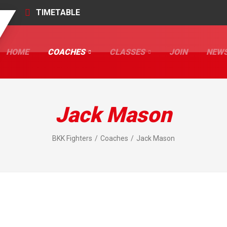
TIMETABLE
HOME
COACHES
CLASSES
JOIN
NEW
Jack Mason
BKK Fighters
Coaches
Jack Mason