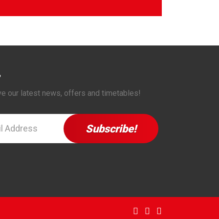
ve our latest news, offers and timetables!