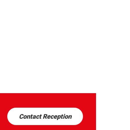
Contact Reception