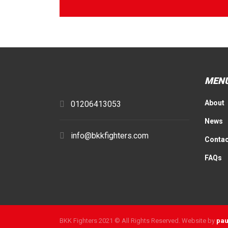
MEN
About
01206413053
News
info@bkkfighters.com
Contac
FAQs
BKK Fighters 2021 © All Rights Reserved. Website by
pau