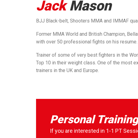
Jack
Mason
BJJ Black-belt, Shooters MMA and IMMAF qua
Former MMA World and British Champion, Bellat
with over 50 professional fights on his resume.
Trainer of some of very best fighters in the Wor
Top 10 in their weight class. One of the most 
trainers in the UK and Europe.
Personal Trainin
If you are interested in 1-1 PT Sessi