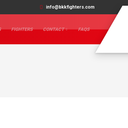
info@bkkfighters.com
S
FIGHTERS
CONTACT
FAQS