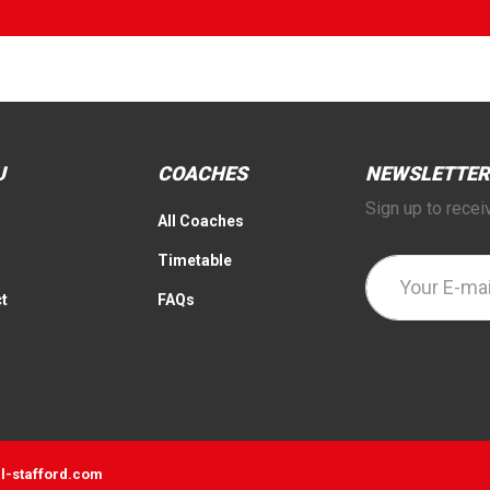
U
COACHES
NEWSLETTER
Sign up to recei
All Coaches
Timetable
t
FAQs
l-stafford.com