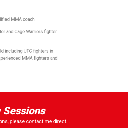
lified MMA coach.
or and Cage Warriors fighter
ld including UFC fighters in
experienced MMA fighters and
g Sessions
ons, please contact me direct...