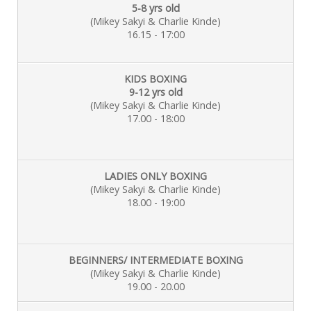
5-8 yrs old
(Mikey Sakyi & Charlie
Kinde)
16.15 - 17:00
KIDS BOXING
9-12 yrs old
(Mikey Sakyi & Charlie
Kinde)
17.00 - 18:00
LADIES ONLY BOXING
(Mikey Sakyi & Charlie Kinde)
18.00 - 19:00
BEGINNERS/ INTERMEDIATE BOXING
(Mikey Sakyi & Charlie Kinde)
19.00 - 20.00