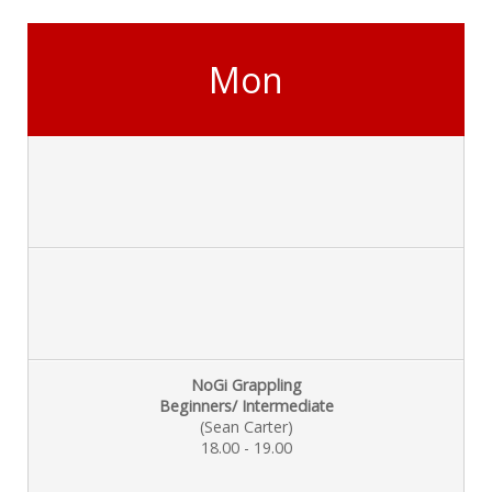
Mon
NoGi Grappling
Beginners/ Intermediate
(Sean Carter)
18.00 - 19.00