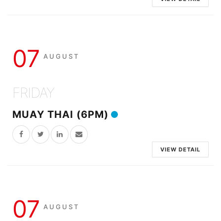
07
AUGUST
FRIDAY
MUAY THAI (6PM)
VIEW DETAIL
07
AUGUST