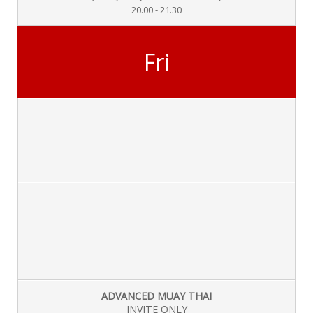
20.00 - 21.30
Fri
ADVANCED MUAY THAI
INVITE ONLY