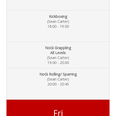
Kickboxing
(Sean Carter)
18.00 - 19.00
NoGi Grappling
All Levels
(Sean Carter)
19.00 - 20.00
NoGi Rolling/ Sparring
(Sean Carter)
20:00 - 20:45
Fri