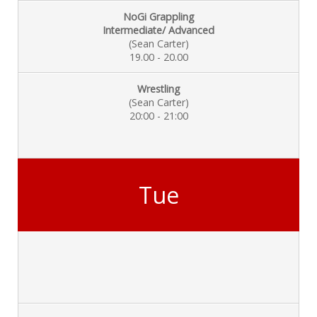
NoGi Grappling
Intermediate/ Advanced
(Sean Carter)
19.00 - 20.00
Wrestling
(Sean Carter)
20:00 - 21:00
Tue