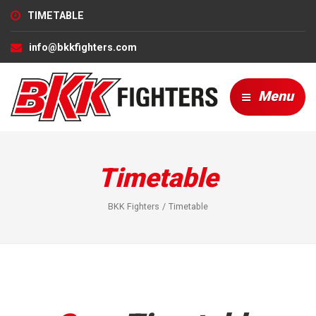
TIMETABLE
info@bkkfighters.com
Menu
Timetable
BKK Fighters
Timetable