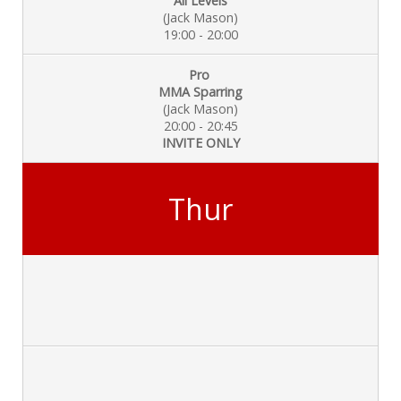
All Levels
(Jack Mason)
19:00 - 20:00
Pro
MMA Sparring
(Jack Mason)
20:00 - 20:45
INVITE ONLY
Thur