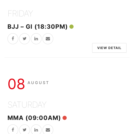
FRIDAY
BJJ – GI (18:30PM)
VIEW DETAIL
08
AUGUST
SATURDAY
MMA (09:00AM)