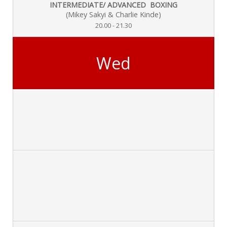
INTERMEDIATE/ ADVANCED BOXING
(Mikey Sakyi & Charlie Kinde)
20.00 - 21.30
Wed