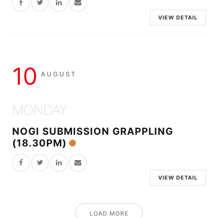
VIEW DETAIL
10
AUGUST
MONDAY
NOGI SUBMISSION GRAPPLING
(18.30PM)
VIEW DETAIL
LOAD MORE