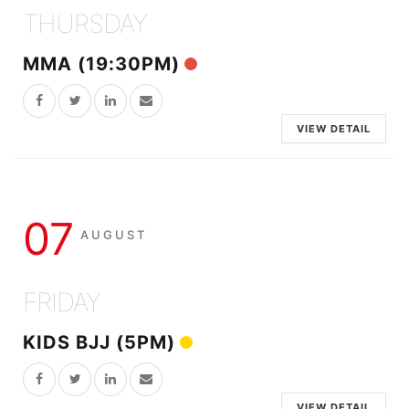
THURSDAY
MMA (19:30PM)
VIEW DETAIL
07
AUGUST
FRIDAY
KIDS BJJ (5PM)
VIEW DETAIL