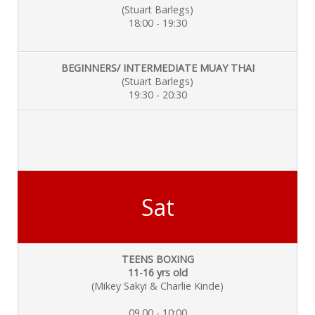
(Stuart Barlegs)
18:00 - 19:30
BEGINNERS/ INTERMEDIATE MUAY THAI
(Stuart Barlegs)
19:30 - 20:30
Sat
TEENS BOXING
11-16 yrs old
(Mikey Sakyi & Charlie
Kinde)
09.00 - 10:00