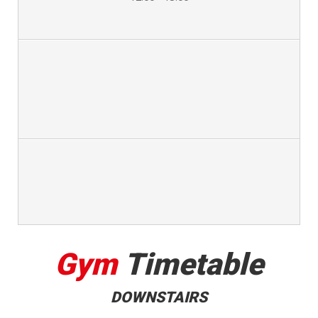
Gym
Timetable
DOWNSTAIRS