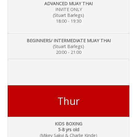
ADVANCED MUAY THAI
INVITE ONLY
(Stuart Barlegs)
18:00 - 19:30
BEGINNERS/ INTERMEDIATE MUAY THAI
(Stuart Barlegs)
20:00 - 21:00
Thur
KIDS BOXING
5-8 yrs old
(Mikey Sakyi & Charlie
Kinde)