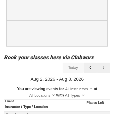
Book your classes here via Clubworx