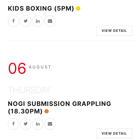
KIDS BOXING (5PM)
VIEW DETAIL
06
AUGUST
THURSDAY
NOGI SUBMISSION GRAPPLING
(18.30PM)
VIEW DETAIL