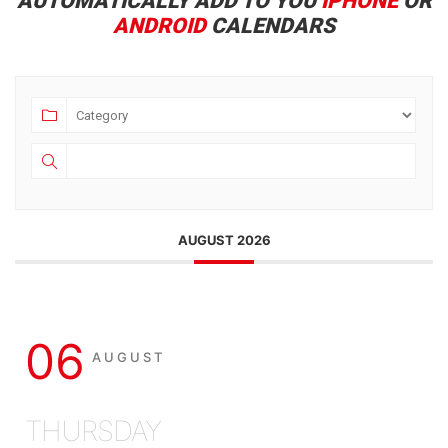
AUTOMATICALLY ADD TO YOU
IPHONE
OR
ANDROID
CALENDARS
AUGUST 2026
06
AUGUST
THURSDAY