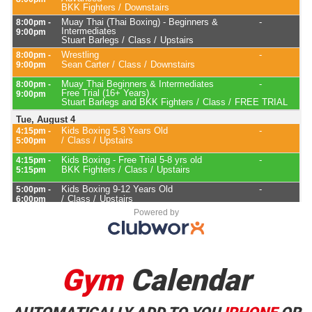
Powered by
Gym
Calendar