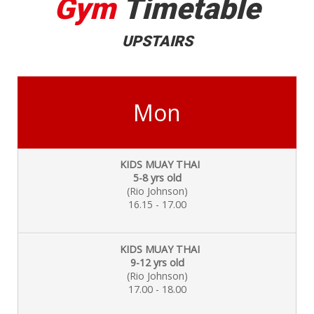
Gym
Timetable
UPSTAIRS
Mon
KIDS MUAY THAI
5-8 yrs old
(Rio Johnson)
16.15 - 17.00
KIDS MUAY THAI
9-12 yrs old
(Rio Johnson)
17.00 - 18.00