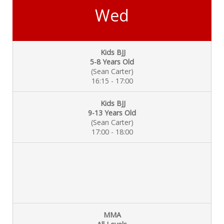
Wed
Kids BJJ
5-8 Years Old
(Sean Carter)
16:15 - 17:00
Kids BJJ
9-13 Years Old
(Sean Carter)
17:00 - 18:00
MMA