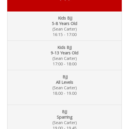
Kids BJJ
5-8 Years Old
(Sean Carter)
16:15 - 17:00
Kids BJJ
9-13 Years Old
(Sean Carter)
17:00 - 18:00
BJJ
All Levels
(Sean Carter)
18.00 - 19.00
BJJ
Sparring
(Sean Carter)
19.00 - 19.45