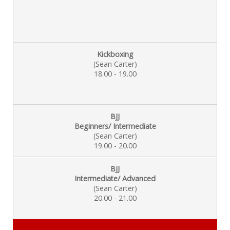
Kickboxing
(Sean Carter)
18.00 - 19.00
BJJ
Beginners/ Intermediate
(Sean Carter)
19.00 - 20.00
BJJ
Intermediate/ Advanced
(Sean Carter)
20.00 - 21.00