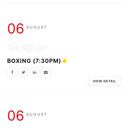
06
AUGUST
THURSDAY
BOXING (7:30PM)
VIEW DETAIL
06
AUGUST