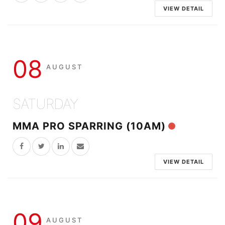
VIEW DETAIL
08
AUGUST
SATURDAY
MMA PRO SPARRING (10AM)
VIEW DETAIL
09
AUGUST