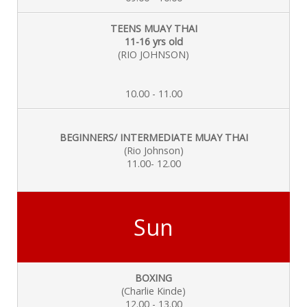
TEENS MUAY THAI
11-16 yrs old
(RIO JOHNSON)
10.00 - 11.00
BEGINNERS/ INTERMEDIATE MUAY THAI
(Rio Johnson)
11.00- 12.00
Sun
BOXING
(Charlie Kinde)
12.00 - 13.00