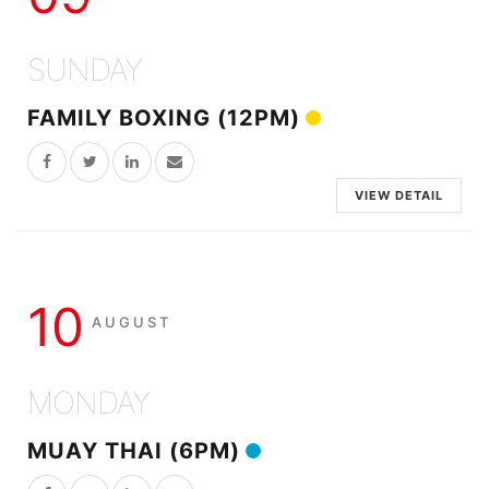
SUNDAY
FAMILY BOXING (12PM)
VIEW DETAIL
10
AUGUST
MONDAY
MUAY THAI (6PM)