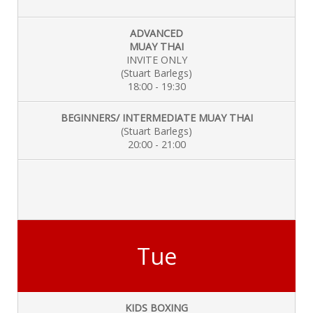
ADVANCED
MUAY THAI
INVITE ONLY
(Stuart Barlegs)
18:00 - 19:30
BEGINNERS/ INTERMEDIATE MUAY THAI
(Stuart Barlegs)
20:00 - 21:00
Tue
KIDS BOXING