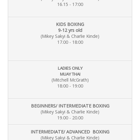
16.15 - 17:00
KIDS BOXING
9-12 yrs old
(Mikey Sakyi & Charlie
Kinde)
17.00 - 18:00
LADIES ONLY
MUAY THAI
(Mitchell McGrath)
18:00 - 19:00
BEGINNERS/ INTERMEDIATE BOXING
(Mikey Sakyi & Charlie Kinde)
19.00 - 20.00
INTERMEDIATE/ ADVANCED BOXING
(Mikey Sakyi & Charlie Kinde)