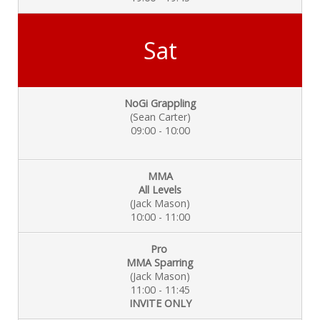
Sat
NoGi Grappling
(Sean Carter)
09:00 - 10:00
MMA
All Levels
(Jack Mason)
10:00 - 11:00
Pro
MMA Sparring
(Jack Mason)
11:00 - 11:45
INVITE ONLY