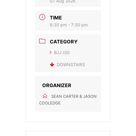
07 Aug 2026
TIME
6:30 pm - 7:30 pm
CATEGORY
BJJ (Gi)
DOWNSTAIRS
ORGANIZER
SEAN CARTER & JASON
COOLEDGE