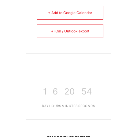
+ Add to Google Calendar
+ iCal / Outlook export
1
6
20
54
DAY
HOURS
MINUTES
SECONDS