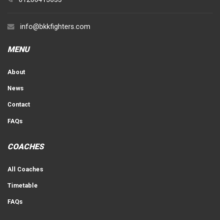
info@bkkfighters.com
MENU
About
News
Contact
FAQs
COACHES
All Coaches
Timetable
FAQs