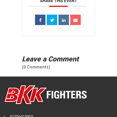
SHARE THIS EVENT
Leave a Comment
(0 Comments)
01206413053