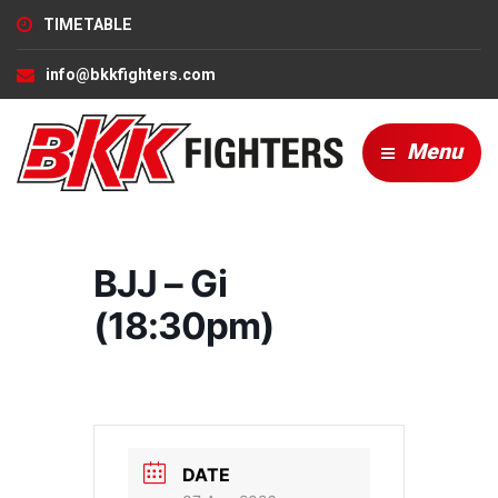
TIMETABLE
info@bkkfighters.com
Menu
BJJ – Gi
(18:30pm)
DATE