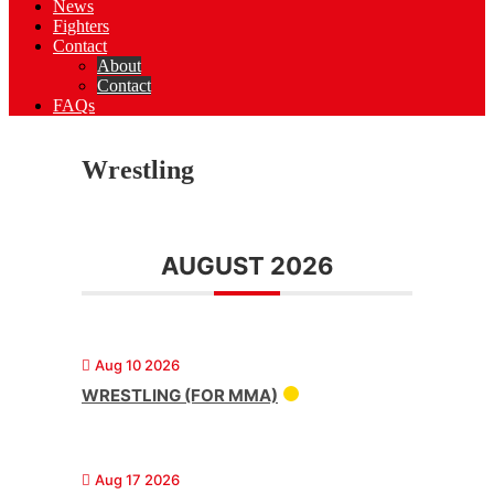
News
Fighters
Contact
About
Contact
FAQs
Wrestling
AUGUST 2026
Aug 10 2026
WRESTLING (FOR MMA)
Aug 17 2026