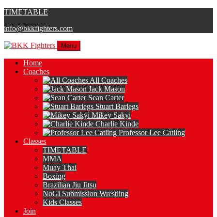
TIMETABLE
info@bkkfighters.com
Menu
Home
Coaches
All Coaches
Jack Mason
Sean Carter
Stuart Barlegs
Mikey Sakyi
Charlie Kinde
Professor Lee Catling
Classes
TIMETABLE
MMA
Muay Thai
Boxing
Brazilian Jiu Jitsu
NoGi Submission Wrestling
Kids Classes
Join