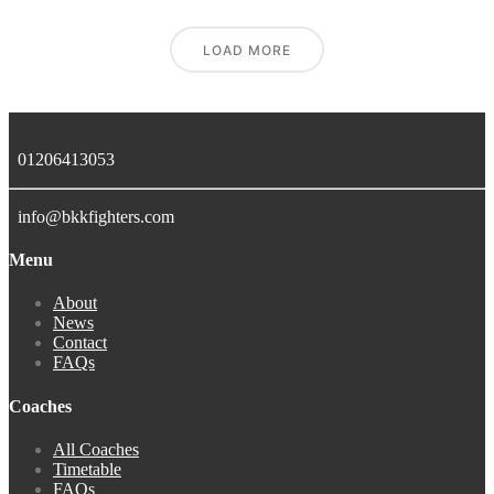
LOAD MORE
01206413053
info@bkkfighters.com
Menu
About
News
Contact
FAQs
Coaches
All Coaches
Timetable
FAQs