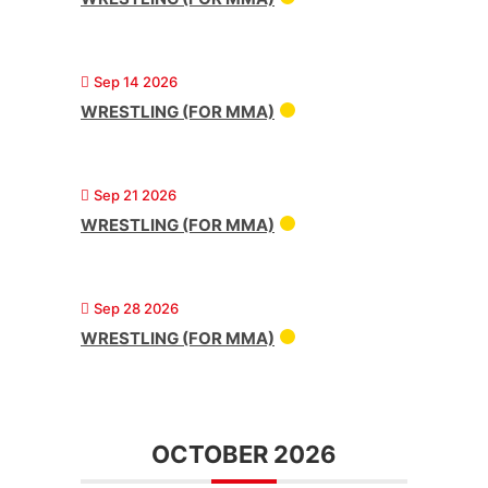
Sep 14 2026
WRESTLING (FOR MMA)
Sep 21 2026
WRESTLING (FOR MMA)
Sep 28 2026
WRESTLING (FOR MMA)
OCTOBER 2026