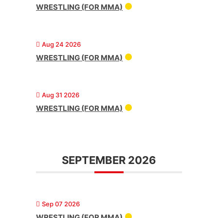
WRESTLING (FOR MMA)
Aug 24 2026
WRESTLING (FOR MMA)
Aug 31 2026
WRESTLING (FOR MMA)
SEPTEMBER 2026
Sep 07 2026
WRESTLING (FOR MMA)