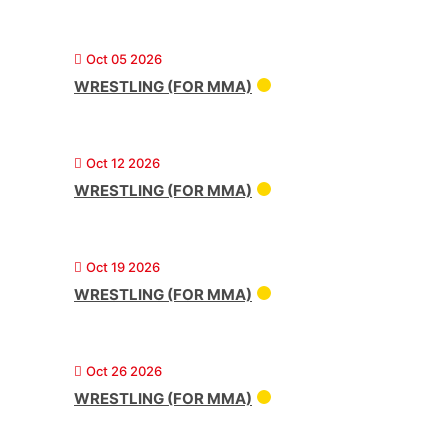
Oct 05 2026
WRESTLING (FOR MMA)
Oct 12 2026
WRESTLING (FOR MMA)
Oct 19 2026
WRESTLING (FOR MMA)
Oct 26 2026
WRESTLING (FOR MMA)