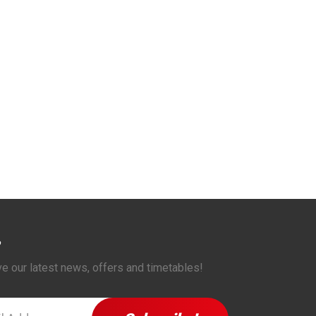
ve our latest news, offers and timetables!