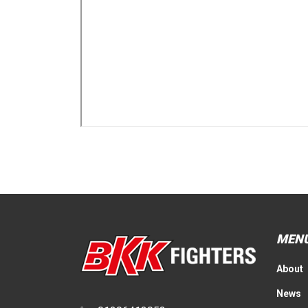
MEN
About
News