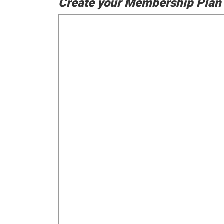
Create your Membership Plan