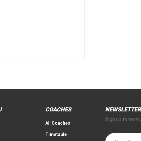
U
COACHES
NEWSLETTER
Sign up to recei
All Coaches
Timetable