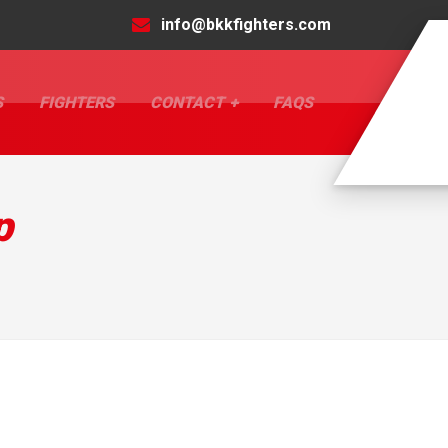
info@bkkfighters.com
S
FIGHTERS
CONTACT
FAQS
p