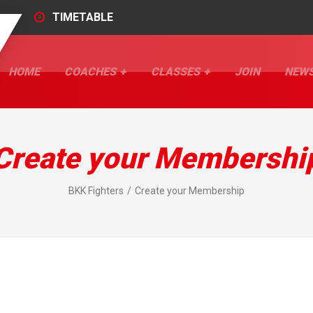
TIMETABLE
HOME
COACHES
CLASSES
JOIN
NEW
Create your Membershi
BKK Fighters
Create your Membership